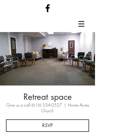
Retreat space
Give us a call (616) 534-0527
  |  
Home Acres
Church
RSVP