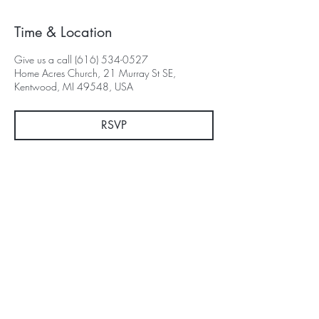
Time & Location
Give us a call (616) 534-0527
Home Acres Church, 21 Murray St SE,
Kentwood, MI 49548, USA
RSVP
Subscribe for Updates