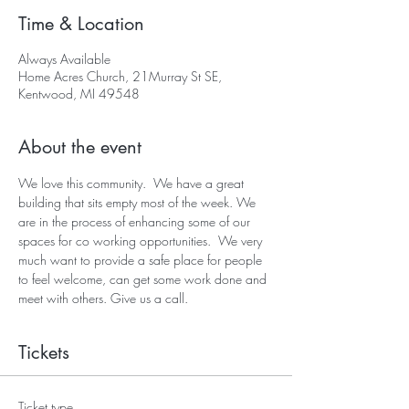
Time & Location
Always Available
Home Acres Church, 21Murray St SE,
Kentwood, MI 49548
About the event
We love this community.  We have a great 
building that sits empty most of the week. We 
are in the process of enhancing some of our 
spaces for co working opportunities.  We very 
much want to provide a safe place for people 
to feel welcome, can get some work done and 
meet with others. Give us a call.
Tickets
Ticket type