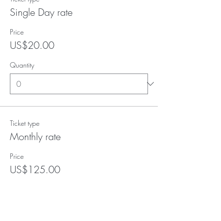
Single Day rate
Price
US$20.00
Quantity
Ticket type
Monthly rate
Price
US$125.00
Quantity