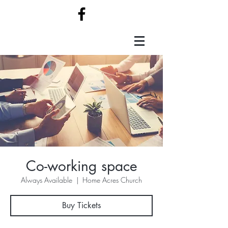
Co-working space
Always Available
  |  
Home Acres Church
Buy Tickets